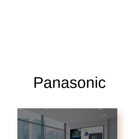
Panasonic