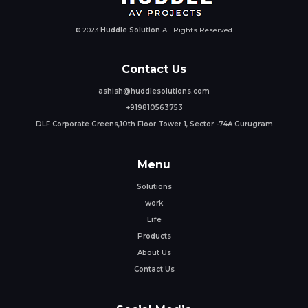
© 2023
Huddle Solution
All Rights Reserved
Contact Us
ashish@huddlesolutions.com
+919810563753
DLF Corporate Greens,10th Floor Tower 1, Sector -74A Gurugram
Menu
Solutions
work
Life
Products
About Us
Contact Us