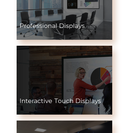
Professional Displays
Interactive Touch Displays