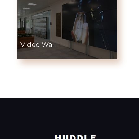
Video Wall