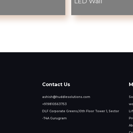
LED Wall
Contact Us
M
ashish@huddlesolutions.com
So
+919810563753
wo
DLF Corporate Greens,10th Floor Tower 1, Sector
Li
-74A Gurugram
Pr
Ab
Co