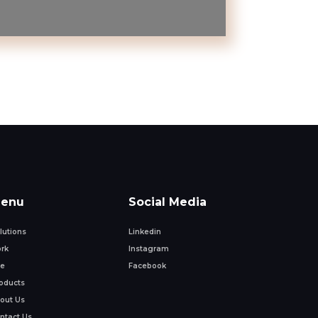
enu
Social Media
lutions
Linkedin
rk
Instagram
fe
Facebook
oducts
out Us
ntact Us