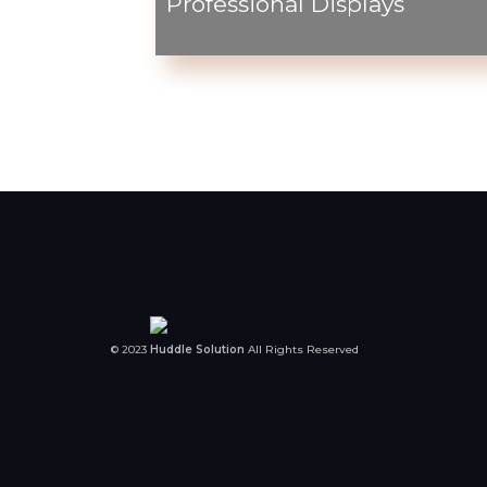
Professional Displays
© 2023
Huddle Solution
All Rights Reserved