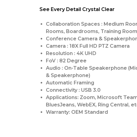
See Every Detail Crystal Clear
Collaboration Spaces : Medium Roo
Rooms, Boardrooms, Training Roo
Conference Camera & Speakerpho
Camera : 18X Full HD PTZ Camera
Resolution : 4K UHD
FoV : 82 Degree
Audio : On-Table Speakerphone (M
& Speakerphone)
Automatic Framing
Connectivity : USB 3.0
Applications: Zoom, Microsoft Team
BluesJeans, WebEX, Ring Central, et
Warranty: OEM Standard