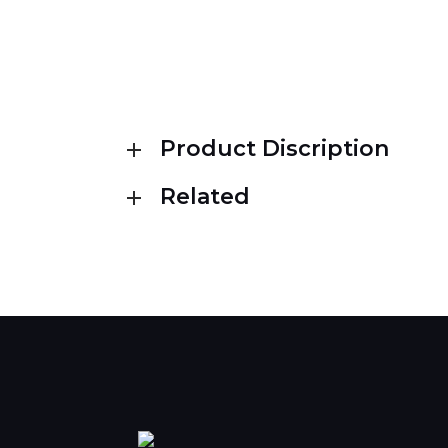
Product Discription
Related