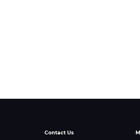
Contact Us
M