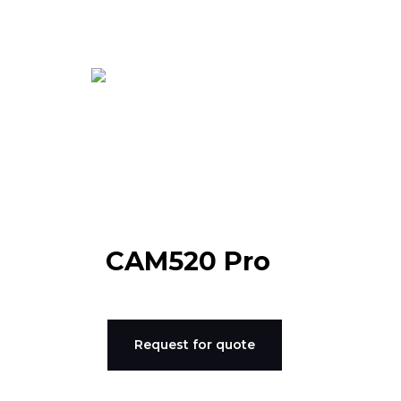
Skip
to
content
CAM520 Pro
Request for quote