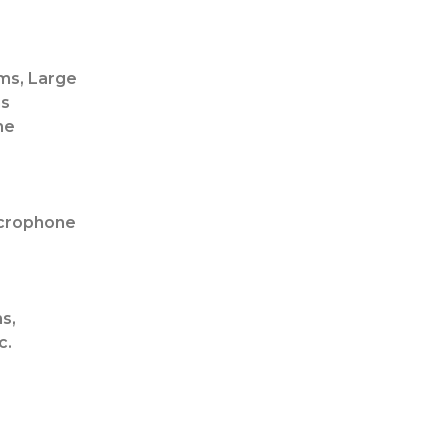
ms, Large
ms
ne
icrophone
s,
c.