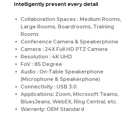
Intelligently present every detail
Collaboration Spaces : Medium Rooms,
Large Rooms, Boardrooms, Training
Rooms
Conference Camera & Speakerphone
Camera : 24X Full HD PTZ Camera
Resolution : 4K UHD
FoV : 85 Degree
Audio : On-Table Speakerphone
(Microphone & Speakerphone)
Connectivity : USB 3.0
Applications: Zoom, Microsoft Teams,
BluesJeans, WebEX, Ring Central, etc.
Warranty: OEM Standard