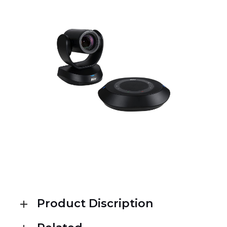
Product Discription