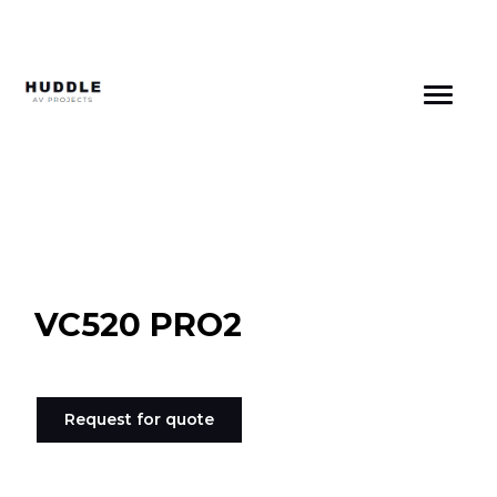
Skip
to
content
VC520 PRO2
Request for quote