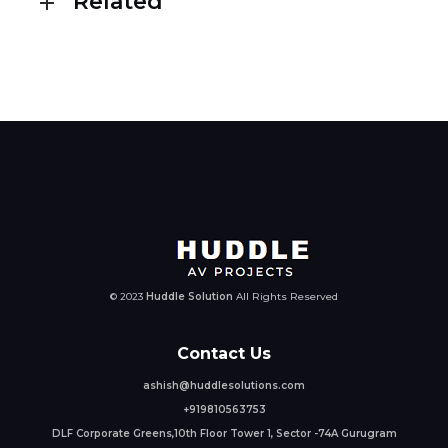
Related
© 2023
Huddle Solution
All Rights Reserved
Contact Us
ashish@huddlesolutions.com
+919810563753
DLF Corporate Greens,10th Floor Tower 1, Sector -74A Gurugram