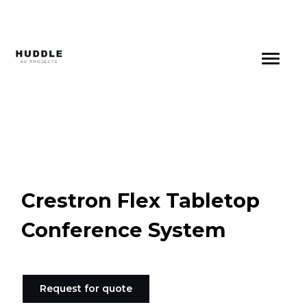
Skip
to
content
Crestron Flex Tabletop
Conference System
Request for quote