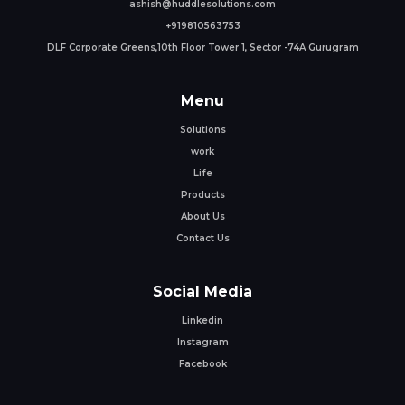
ashish@huddlesolutions.com
+919810563753
DLF Corporate Greens,10th Floor Tower 1, Sector -74A Gurugram
Menu
Solutions
work
Life
Products
About Us
Contact Us
Social Media
Linkedin
Instagram
Facebook