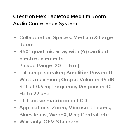
Crestron Flex Tabletop Medium Room
Audio Conference System
Collaboration Spaces: Medium & Large
Room
360° quad mic array with (4) cardioid
electret elements;
Pickup Range: 20 ft (6 m)
Full range speaker; Amplifier Power: 11
Watts maximum; Output Volume: 95 dB
SPL at 0.5 m; Frequency Response: 90
Hz to 22 kHz
TFT active matrix color LCD
Applications: Zoom, Microsoft Teams,
BluesJeans, WebEX, Ring Central, etc.
Warranty: OEM Standard