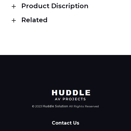
Product Discription
Related
© 2023
Huddle Solution
All Rights Reserved
Contact Us