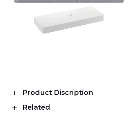
Product Discription
Related