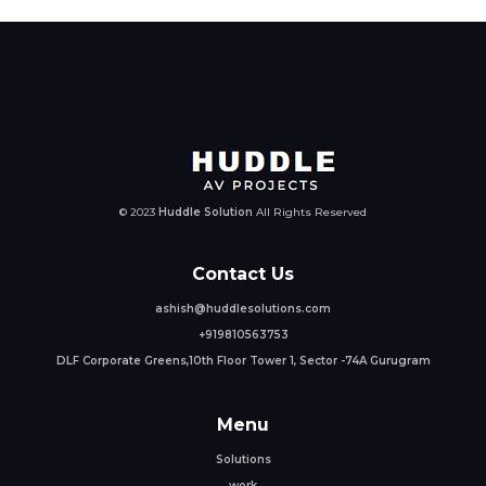
© 2023
Huddle Solution
All Rights Reserved
Contact Us
ashish@huddlesolutions.com
+919810563753
DLF Corporate Greens,10th Floor Tower 1, Sector -74A Gurugram
Menu
Solutions
work