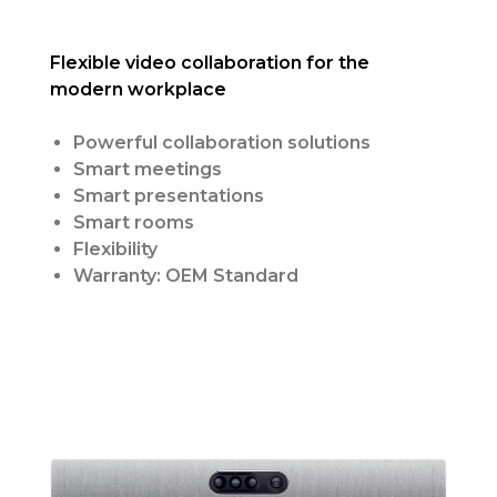
Flexible video collaboration for the
modern workplace
Powerful collaboration solutions
Smart meetings
Smart presentations
Smart rooms
Flexibility
Warranty: OEM Standard