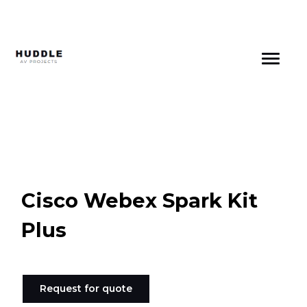
Skip
to
content
Cisco Webex Spark Kit
Plus
Request for quote