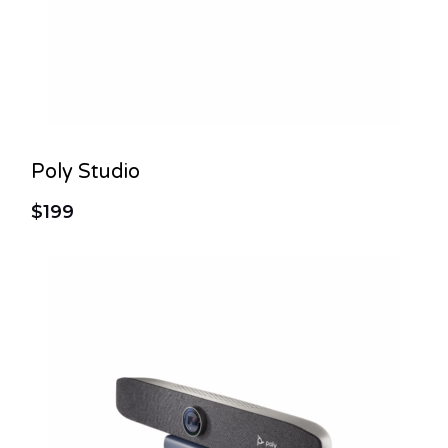
Poly Studio
$199