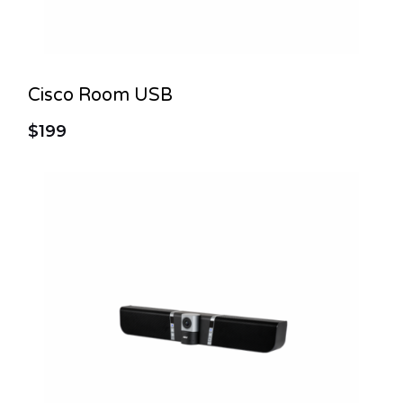
Cisco Room USB
$199