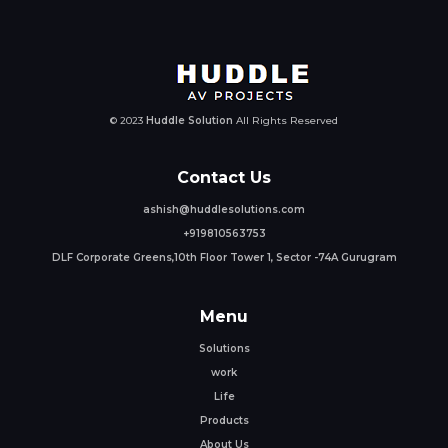
© 2023
Huddle Solution
All Rights Reserved
Contact Us
ashish@huddlesolutions.com
+919810563753
DLF Corporate Greens,10th Floor Tower 1, Sector -74A Gurugram
Menu
Solutions
work
Life
Products
About Us