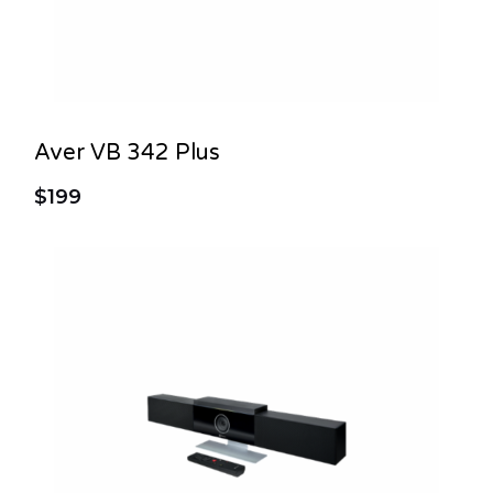
Aver VB 342 Plus
$199