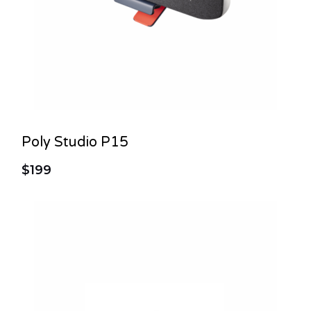
Poly Studio P15
$199