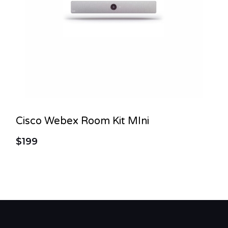
Cisco Webex Room Kit MIni
$199