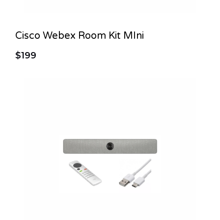
Cisco Webex Room Kit MIni
$199