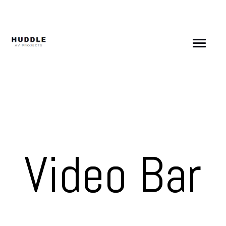
Skip
to
content
Video Bar