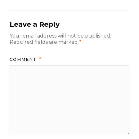
p
p
i
o
o
g
s
s
Leave a Reply
t:
a
t:
Your email address will not be published.
t
Required fields are marked
*
i
o
*
COMMENT
n