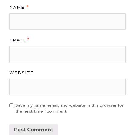
*
NAME
*
EMAIL
WEBSITE
Save my name, email, and website in this browser for
the next time I comment.