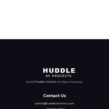
© 2023
Huddle Solution
All Rights Reserved
Contact Us
ashish@huddlesolutions.com