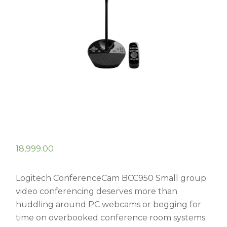
18,999.00
Logitech ConferenceCam BCC950 Small group
video conferencing deserves more than
huddling around PC webcams or begging for
time on overbooked conference room systems.