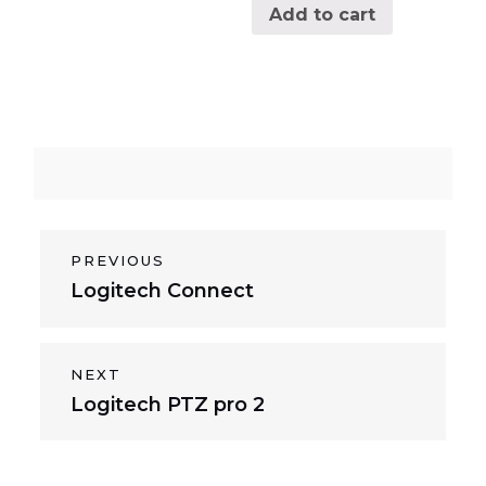
Add to cart
P
PREVIOUS
P
Logitech Connect
o
r
s
e
v
t
NEXT
i
N
Logitech PTZ pro 2
n
o
e
a
u
x
s
v
t