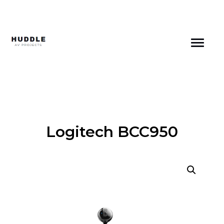
Skip
to
content
Logitech BCC950