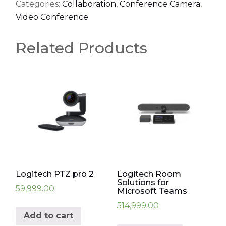
Categories:
Collaboration
,
Conference Camera
,
Video Conference
Related Products
Logitech PTZ pro 2
Logitech Room
Solutions for
59,999.00
Microsoft Teams
514,999.00
Add to cart