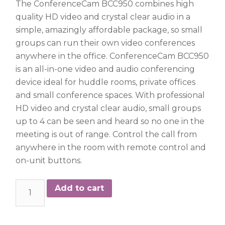
The ConferenceCam BCC950 combines high
quality HD video and crystal clear audio in a
simple, amazingly affordable package, so small
groups can run their own video conferences
anywhere in the office. ConferenceCam BCC950
is an all-in-one video and audio conferencing
device ideal for huddle rooms, private offices
and small conference spaces. With professional
HD video and crystal clear audio, small groups
up to 4 can be seen and heard so no one in the
meeting is out of range. Control the call from
anywhere in the room with remote control and
on-unit buttons.
Logitech
Add to cart
BCC950
quantity