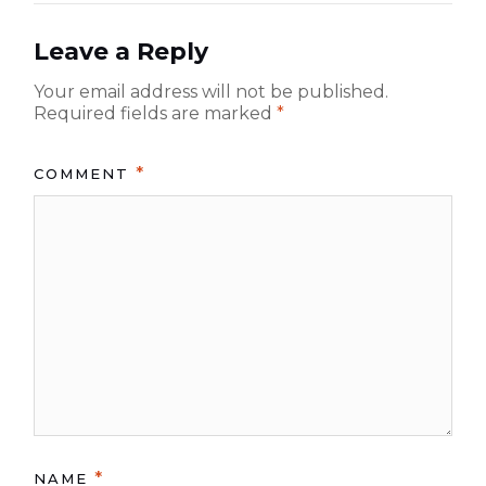
n
o
a
s
Leave a Reply
t:
v
Your email address will not be published.
i
Required fields are marked
*
g
*
a
COMMENT
t
i
o
n
*
NAME