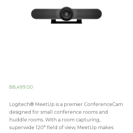
88,499.00
Logitech® MeetUp is a premier ConferenceCam
designed for small conference rooms and
huddle rooms. With a room capturing,
superwide 120° field of view, MeetUp makes