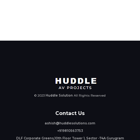
© 2023
Huddle Solution
All Rights Reserved
Contact Us
ashish@huddlesolutions.com
+919810563753
DLF Corporate Greens,10th Floor Tower 1, Sector -74A Gurugram