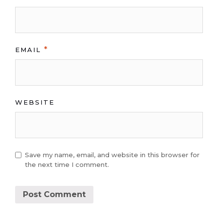
*
EMAIL
WEBSITE
Save my name, email, and website in this browser for
the next time I comment.