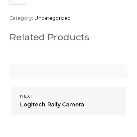
quantity
Category:
Uncategorized
Related Products
P
NEXT
N
Logitech Rally Camera
o
e
s
x
t
t
p