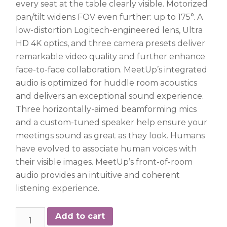
every seat at the table clearly visible. Motorized
pan/tilt widens FOV even further: up to 175°. A
low-distortion Logitech-engineered lens, Ultra
HD 4K optics, and three camera presets deliver
remarkable video quality and further enhance
face-to-face collaboration. MeetUp’s integrated
audio is optimized for huddle room acoustics
and delivers an exceptional sound experience.
Three horizontally-aimed beamforming mics
and a custom-tuned speaker help ensure your
meetings sound as great as they look. Humans
have evolved to associate human voices with
their visible images. MeetUp’s front-of-room
audio provides an intuitive and coherent
listening experience.
Logitech
Add to cart
Meetup