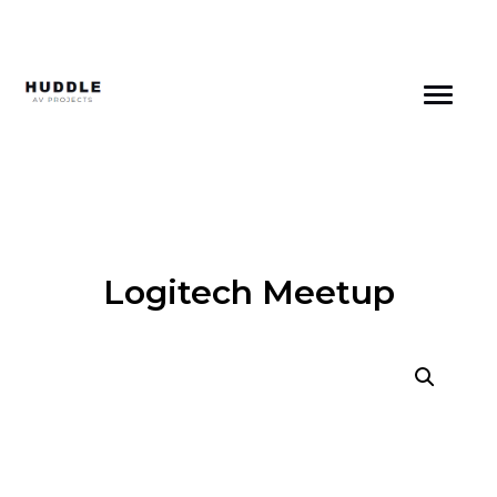
Skip
to
content
Logitech Meetup