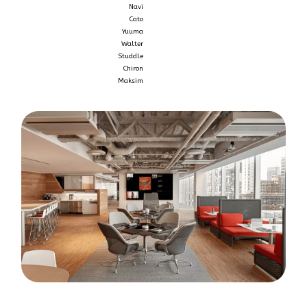
Navi
Cato
Yuuma
Walter
Studdle
Chiron
Maksim