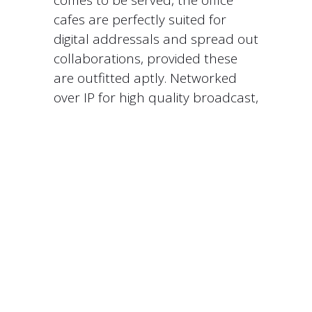
comes to be served, the office
cafes are perfectly suited for
digital addressals and spread out
collaborations, provided these
are outfitted aptly. Networked
over IP for high quality broadcast,