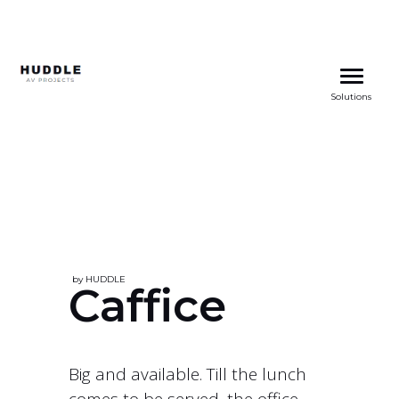
Skip
to
Solutions
content
by HUDDLE
Caffice
Big and available. Till the lunch