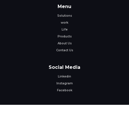
Menu
Solutions
work
Life
Products
About Us
Contact Us
Social Media
Linkedin
Instagram
Facebook