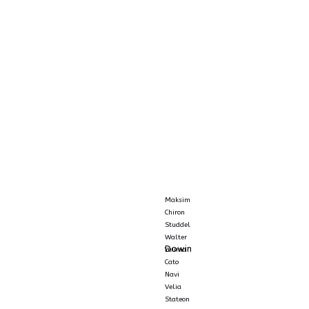
Maksim
Chiron
Studdel
Walter
Dowin
Yuuma
Cato
Navi
Velia
Stateon