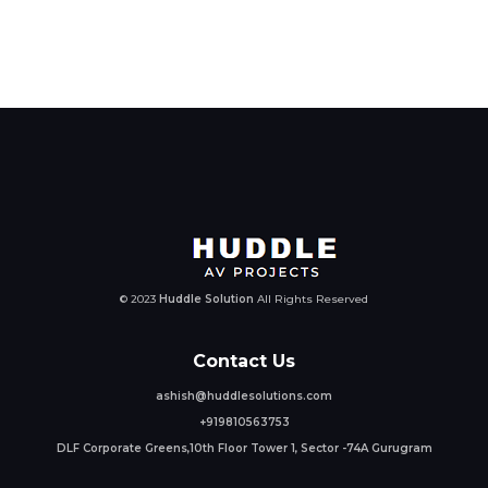
© 2023
Huddle Solution
All Rights Reserved
Contact Us
ashish@huddlesolutions.com
+919810563753
DLF Corporate Greens,10th Floor Tower 1, Sector -74A Gurugram