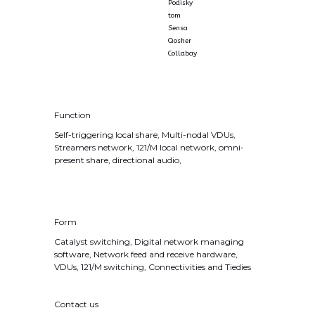
Podisky
tom
Sensa
Qosher
Collabay
Function
Self-triggering local share, Multi-nodal VDUs,
Streamers network, 121/M local network, omni-
present share, directional audio,
Form
Catalyst switching, Digital network managing
software, Network feed and receive hardware,
VDUs, 121/M switching, Connectivities and Tiedies
Contact us