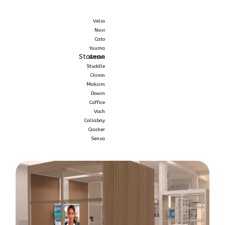
Velia
Navi
Cato
Yuuma
Stateon
Walter
Studdle
Chiron
Maksim
Dowin
Caffice
Vach
Collabay
Qosher
Sensa