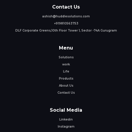
Contact Us
ashish@huddlesolutions.com
+919810563753
DLF Corporate Greens,10th Floor Tower 1, Sector -74A Gurugram
Menu
Solutions
work
Life
Products
About Us
Contact Us
Social Media
Linkedin
Instagram