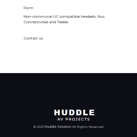
Form
Non-communal UC compatible headsets, Nuc,
Connectivities and Tiedies
Contact us
© 2023
Huddle Solution
All Rights Reserved