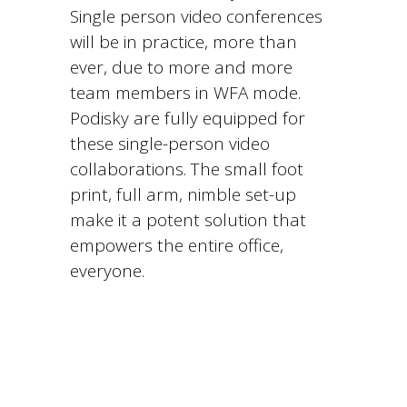
Single person video conferences
will be in practice, more than
ever, due to more and more
team members in WFA mode.
Podisky are fully equipped for
these single-person video
collaborations. The small foot
print, full arm, nimble set-up
make it a potent solution that
empowers the entire office,
everyone.