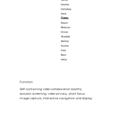
Sensa
Qosher
Collabay
Vach
Tom
Caffice
Dowin
Maksim
Chiron
Studdel
Walter
Yuuma
Cato
Navi
Velia
Function
Self-containing video collaboration booths,
acoustic screening, video privacy, short focus
image capture, interactive navigation and display