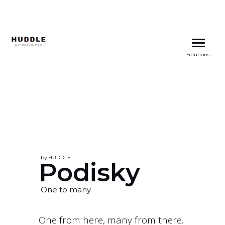
Skip
to
Solutions
content
by HUDDLE
Podisky
One to many
One from here, many from there.