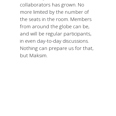
collaborators has grown. No
more limited by the number of
the seats in the room. Members
from around the globe can be,
and will be regular participants,
in even day-to-day discussions.
Nothing can prepare us for that,
but Maksim.