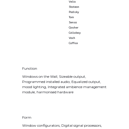
Velia
Stateon
Podisky
Tom
Sensa
Qosher
Collabay
Vach
Caffice
Function
Windows on the Wall, Sizeable output,
Programmed installed audio, Equalized output,
mood lighting, Integrated ambience management
module, harmonised hardware
Form
Window configurators, Digital signal processors,