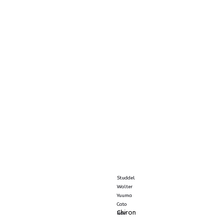
Studdel
Walter
Yuuma
Cato
Chiron
Navi