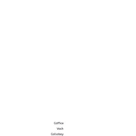
Caffice
Vach
Collabay