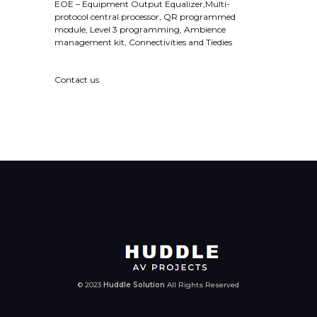
EOE – Equipment Output Equalizer,Multi-
protocol central processor, QR programmed
module, Level 3 programming, Ambience
management kit, Connectivities and Tiedies
Contact us
© 2023
Huddle Solution
All Rights Reserved