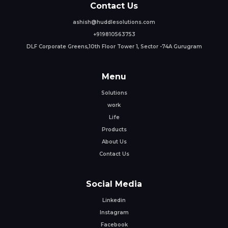
Contact Us
ashish@huddlesolutions.com
+919810563753
DLF Corporate Greens,10th Floor Tower 1, Sector -74A Gurugram
Menu
Solutions
work
Life
Products
About Us
Contact Us
Social Media
Linkedin
Instagram
Facebook