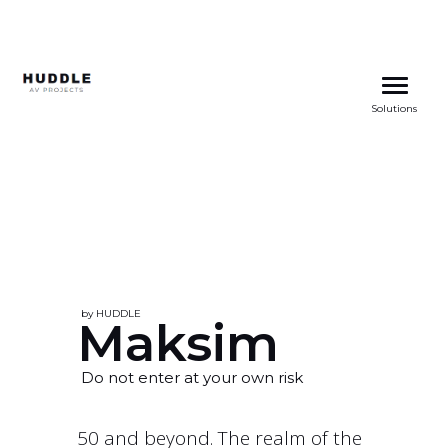
Skip
to
Solutions
content
by HUDDLE
Maksim
Do not enter at your own risk
50 and beyond. The realm of the