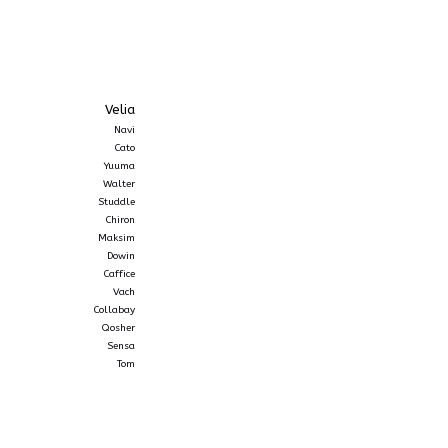
Velia
Navi
Cato
Yuuma
Walter
Studdle
Chiron
Maksim
Dowin
Caffice
Vach
Collabay
Qosher
Sensa
Tom