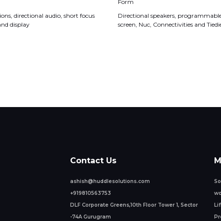
Form
ons, directional audio, short focus
Directional speakers, programmable 
and display
screen, Nuc, Connectivities and Tiedi
Contact Us
M
ashish@huddlesolutions.com
So
+919810563753
wo
DLF Corporate Greens,10th Floor Tower 1, Sector
Li
-74A Gurugram
Pr