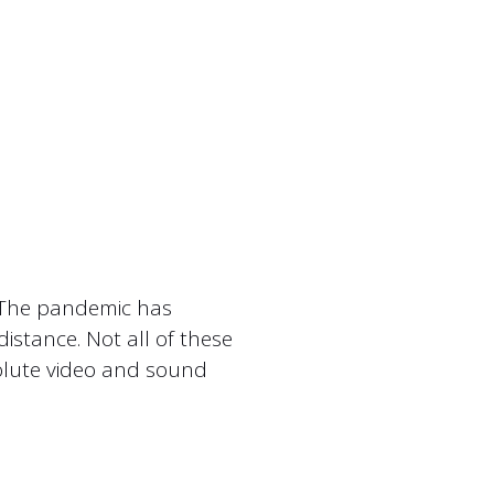
. The pandemic has
istance. Not all of these
olute video and sound