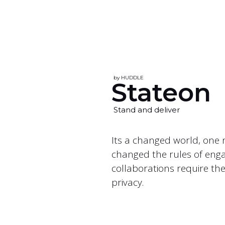
by HUDDLE
Stateon
Stand and deliver
Its a changed world, one 
changed the rules of engag
collaborations require th
privacy.