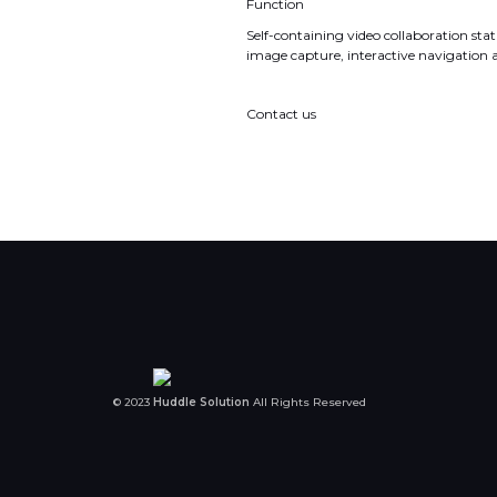
Function
Self-containing video collaboration stati
image capture, interactive navigation 
Contact us
© 2023
Huddle Solution
All Rights Reserved