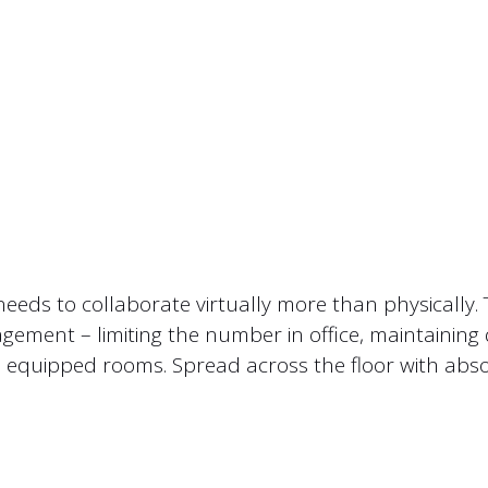
needs to collaborate virtually more than physically
ement – limiting the number in office, maintaining d
e equipped rooms. Spread across the floor with abs