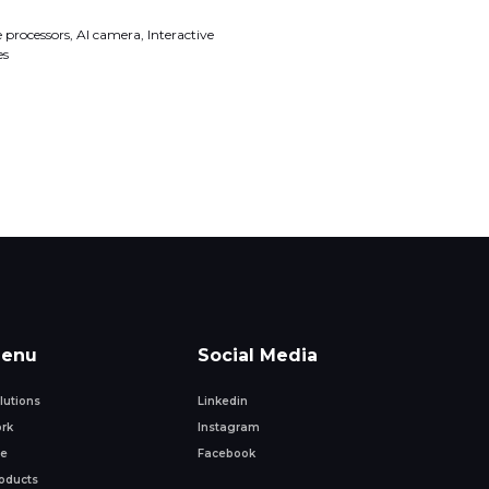
processors, AI camera, Interactive
es
enu
Social Media
lutions
Linkedin
rk
Instagram
fe
Facebook
oducts