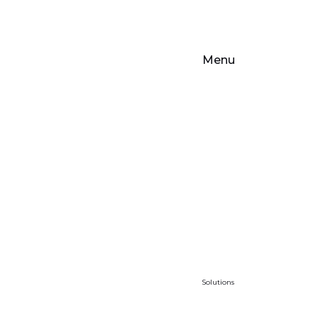
Menu
Solutions