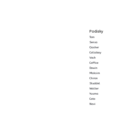
Podisky
Tom
Sensa
Qosher
Collabay
Vach
Caffice
Dowin
Maksim
Chiron
Studdel
Walter
Yuuma
Cato
Navi